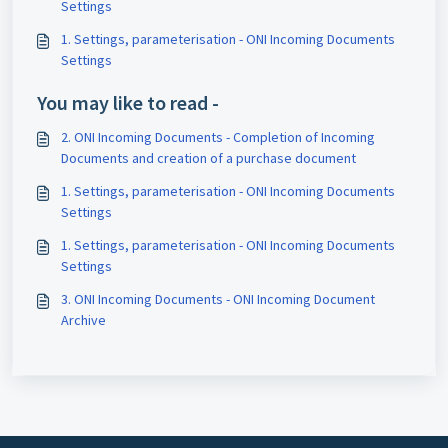
Settings
1. Settings, parameterisation - ONI Incoming Documents
Settings
You may like to read -
2. ONI Incoming Documents - Completion of Incoming
Documents and creation of a purchase document
1. Settings, parameterisation - ONI Incoming Documents
Settings
1. Settings, parameterisation - ONI Incoming Documents
Settings
3. ONI Incoming Documents - ONI Incoming Document
Archive