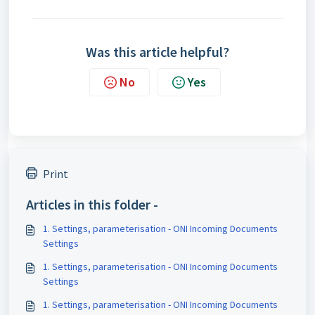
Was this article helpful?
No
Yes
Print
Articles in this folder -
1. Settings, parameterisation - ONI Incoming Documents
Settings
1. Settings, parameterisation - ONI Incoming Documents
Settings
1. Settings, parameterisation - ONI Incoming Documents