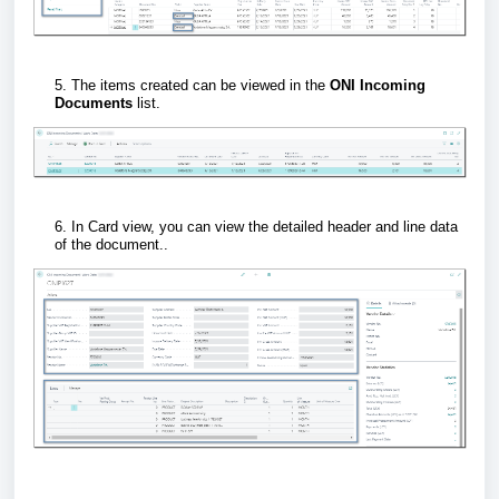
5. The items created can be viewed in the
ONI Incoming
Documents
list.
6. In Card view, you can view the detailed header and line data
of the document..