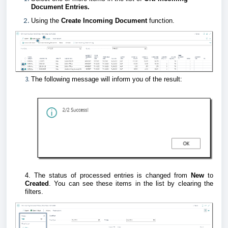
Document Entries.
Using the
Create Incoming Document
function.
3.
The following message will inform you of the result:
4. The status of processed entries is changed from
New
to
Created
. You can see these items in the list by clearing the
filters.