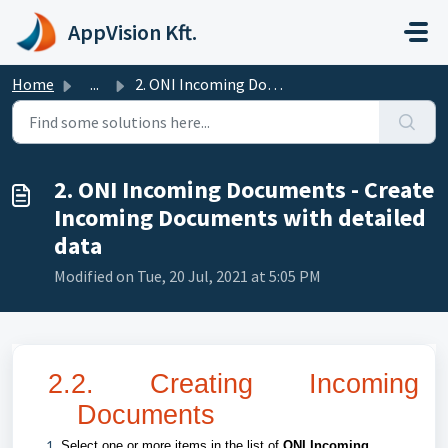
Skip to main content
AppVision Kft.
Home
...
2. ONI Incoming Documents - Create Incoming Documents wit...
2. ONI Incoming Documents - Create
Incoming Documents with detailed
data
Modified on Tue, 20 Jul, 2021 at 5:05 PM
2.2. Creating Incoming
Documents
Select one or more items in the list of
ONI Incoming