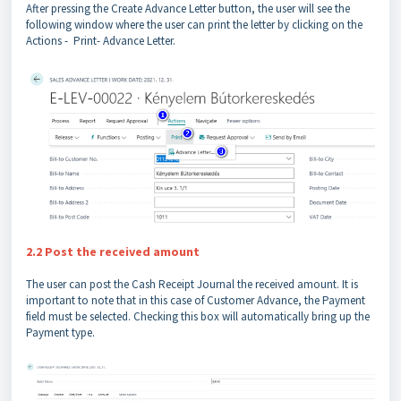
After pressing the Create Advance Letter button, the user will see the
following window where the user can print the letter by clicking on the
Actions - Print- Advance Letter.
2.2 Post the received amount
The user can post the Cash Receipt Journal the received amount. It is
important to note that in this case of Customer Advance, the Payment
field must be selected. Checking this box will automatically bring up the
Payment type.