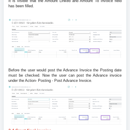
It is visible that the Amount Linked and Amount To Invoice field
has been filled.
Before the user would post the Advance Invoice the Posting date
must be checked. Now the user can post the Advance invoice
under the Action- Posting - Post Advance Invoice.