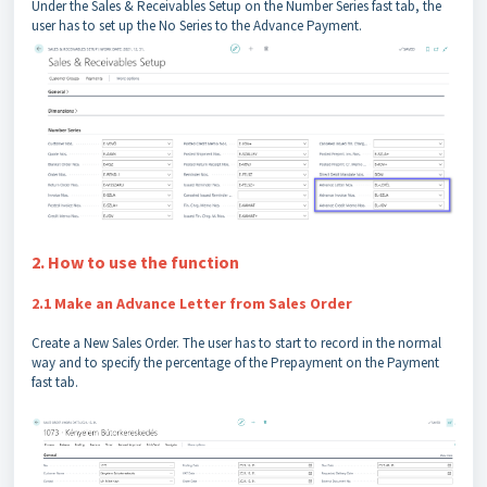
Under the Sales & Receivables Setup on the Number Series fast tab, the
user has to set up the No Series to the Advance Payment.
2. How to use the function
2.1 Make an Advance Letter from Sales Order
Create a New Sales Order. The user has to start to record in the normal
way and to specify the percentage of the Prepayment on the Payment
fast tab.