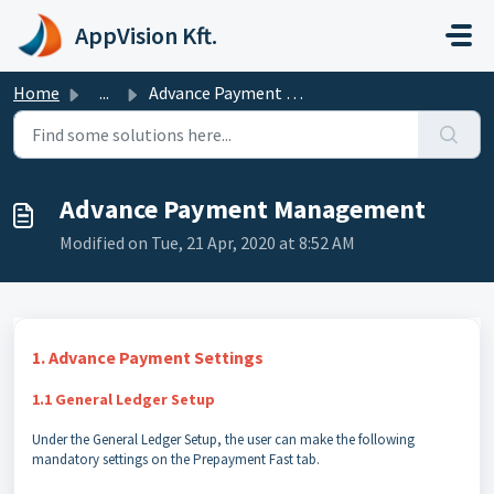
Skip to main content
AppVision Kft.
Home
...
Advance Payment Management
Advance Payment Management
Modified on Tue, 21 Apr, 2020 at 8:52 AM
1. Advance Payment Settings
1.1 General Ledger Setup
Under the General Ledger Setup, the user can make the following
mandatory settings on the Prepayment Fast tab.