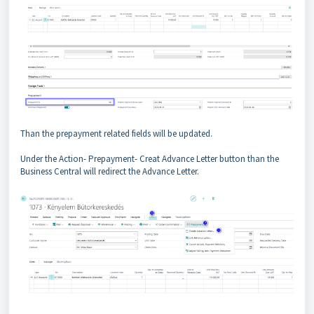
Than the prepayment related fields will be updated.
Under the Action- Prepayment- Creat Advance Letter button than the
Business Central will redirect the Advance Letter.