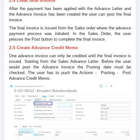
2.4 Creat final invoice
After the payment has been applied with the Advance Letter and
the Advance Invoice has been created the user can post the final
invoice.
The final invoice is issued from the Sales order where the advance
payment process was initiated. In the Sales Order, the user
presses the Post button to complete the final invoice.
2.5 Create Advance Credit Memo
One advance invoice can only be credited until the final invoice is
issued. Starting from the Sales Advance Letter. Before the user
would post the Advance Invoice the Posting date must be
checked. The user has to push the Actions - Posting - Post
Advance Credit Memo.