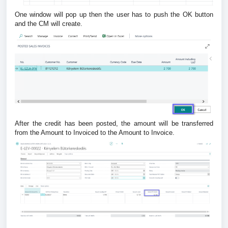
One window will pop up then the user has to push the OK button
and the CM will create.
After the credit has been posted, the amount will be transferred
from the Amount to Invoiced to the Amount to Invoice.