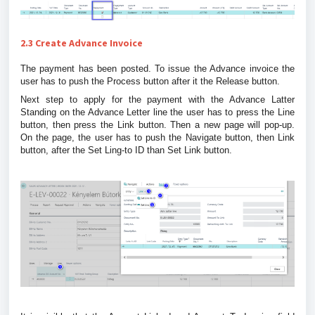
2.3 Create Advance Invoice
The payment has been posted. To issue the Advance invoice the
user has to push the Process button after it the Release button.
Next step to apply for the payment with the Advance Latter
Standing on the Advance Letter line the user has to press the Line
button, then press the Link button. Then a new page will pop-up.
On the page, the user has to push the Navigate button, then Link
button, after the Set Ling-to ID than Set Link button.