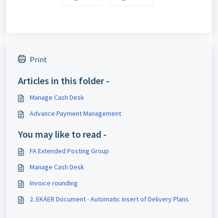
Print
Articles in this folder -
Manage Cash Desk
Advance Payment Management
You may like to read -
FA Extended Posting Group
Manage Cash Desk
Invoice rounding
2. EKÁER Document - Automatic insert of Delivery Plans