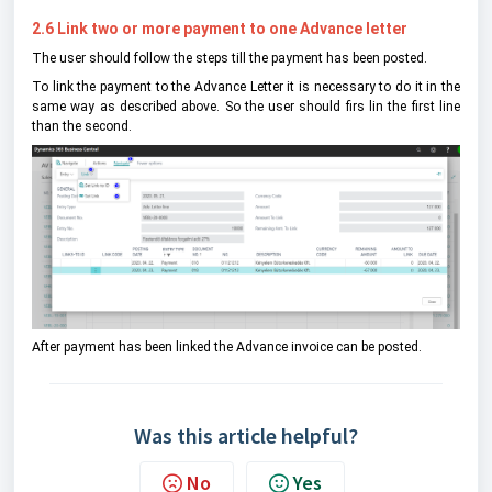
2.6 Link two or more payment to one Advance letter
The user should follow the steps till the payment has been posted.
To link the payment to the Advance Letter it is necessary to do it in the
same way as described above. So the user should firs lin the first line
than the second.
After payment has been linked the Advance invoice can be posted.
Was this article helpful?
No
Yes