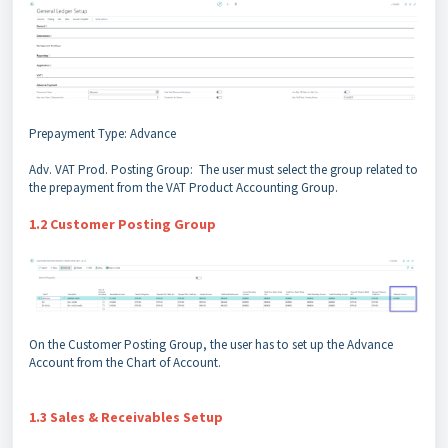
Prepayment Type: Advance
Adv. VAT Prod. Posting Group: The user must select the group related to
the prepayment from the VAT Product Accounting Group.
1.2 Customer Posting Group
On the Customer Posting Group, the user has to set up the Advance
Account from the Chart of Account.
1.3 Sales & Receivables Setup