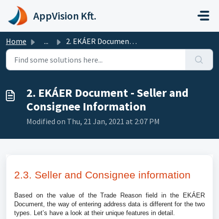
Skip to main content
AppVision Kft.
Home
...
2. EKÁER Document - Seller and Consignee Information
2. EKÁER Document - Seller and
Consignee Information
Modified on Thu, 21 Jan, 2021 at 2:07 PM
2.3. Seller and Consignee information
Based on the value of the Trade Reason field in the EKÁER
Document, the way of entering address data is different for the two
types. Let’s have a look at their unique features in detail.