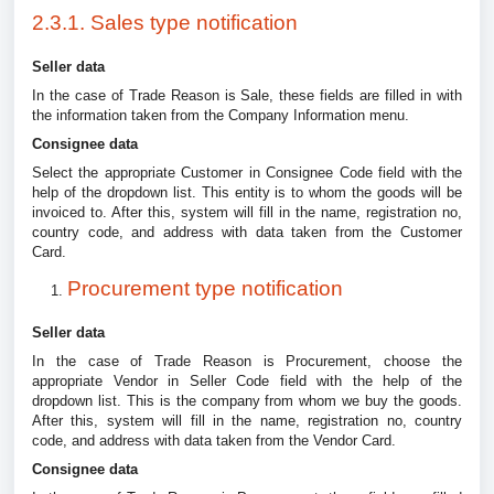
2.3.1. Sales type notification
Seller data
In the case of Trade Reason is Sale, these fields are filled in with
the information taken from the Company Information menu.
Consignee data
Select the appropriate Customer in Consignee Code field with the
help of the dropdown list. This entity is to whom the goods will be
invoiced to. After this, system will fill in the name, registration no,
country code, and address with data taken from the Customer
Card.
Procurement type notification
Seller data
In the case of Trade Reason is Procurement, choose the
appropriate Vendor in Seller Code field with the help of the
dropdown list. This is the company from whom we buy the goods.
After this, system will fill in the name, registration no, country
code, and address with data taken from the Vendor Card.
Consignee data