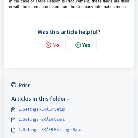
In the case of Trade Reason is Procurement, these fields are filled
in with the information taken from the Company Information menu.
Was this article helpful?
No
Yes
Print
Articles in this folder -
1. Settings - EKÁER Setup
1. Settings - EKÁER Users
1. Settings - EKÁER Exchange Rate