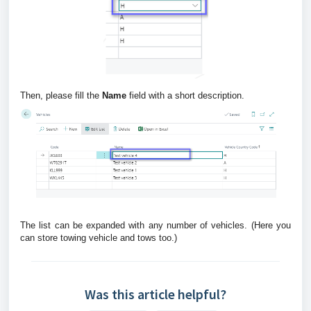
Then, please fill the
Name
field with a short description.
The list can be expanded with any number of vehicles. (Here you
can store towing vehicle and tows too.)
Was this article helpful?