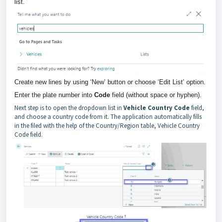
list.
Create new lines by using ‘New’ button or choose ‘Edit List’ option.
Enter the plate number into
Code
field (without space or hyphen).
Next step is to open the dropdown list in
Vehicle Country Code
field,
and choose a country code from it. The application automatically fills
in the filed with the help of the Country/Region table, Vehicle Country
Code field.