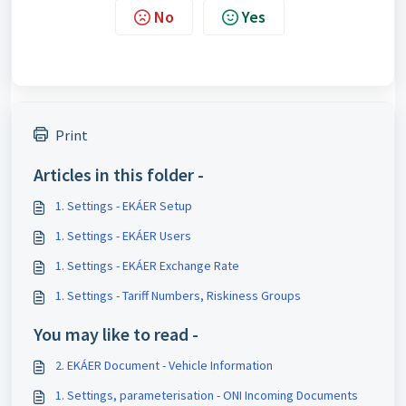
No
Yes
Print
Articles in this folder -
1. Settings - EKÁER Setup
1. Settings - EKÁER Users
1. Settings - EKÁER Exchange Rate
1. Settings - Tariff Numbers, Riskiness Groups
You may like to read -
2. EKÁER Document - Vehicle Information
1. Settings, parameterisation - ONI Incoming Documents