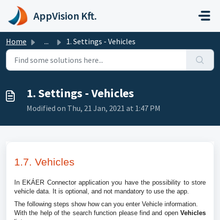
Skip to main content
AppVision Kft.
Home
...
1. Settings - Vehicles
1. Settings - Vehicles
Modified on Thu, 21 Jan, 2021 at 1:47 PM
1.7. Vehicles
In EKÁER Connector application you have the possibility to store
vehicle data. It is optional, and not mandatory to use the app.
The following steps show how can you enter Vehicle information.
With the help of the search function please find and open
Vehicles